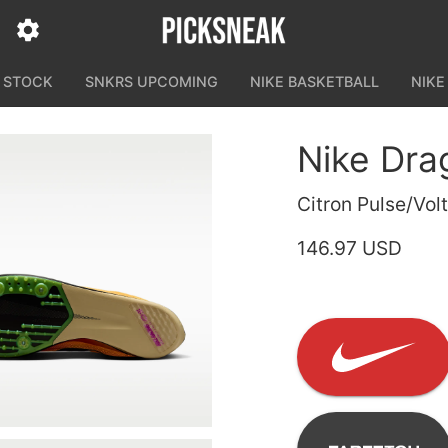
N STOCK
SNKRS UPCOMING
NIKE BASKETBALL
NIKE
Nike Drag
Citron Pulse/Vol
146.97 USD