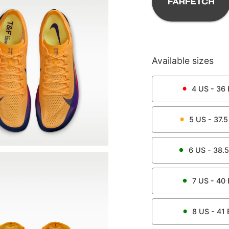
Available sizes
4
US -
36
5
US -
37.5
6
US -
38.5
7
US -
40
8
US -
41