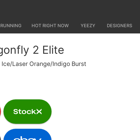
 RUNNING
HOT RIGHT NOW
YEEZY
DESIGNERS
onfly 2 Elite
t Ice/Laser Orange/Indigo Burst