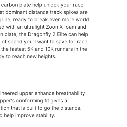
 carbon plate help unlock your race-
t dominant distance track spikes are
g line, ready to break even more world
d with an ultralight ZoomX foam and
 plate, the Dragonfly 2 Elite can help
 of speed you’ll want to save for race
 the fastest 5K and 10K runners in the
dy to reach new heights.
neered upper enhance breathability
pper's conforming fit gives a
ion that is built to go the distance.
o help improve stability.