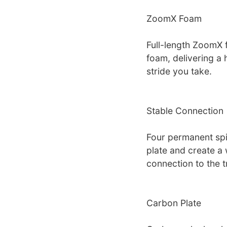
ZoomX Foam
Full-length ZoomX f
foam, delivering a 
stride you take.
Stable Connection
Four permanent spi
plate and create a w
connection to the t
Carbon Plate