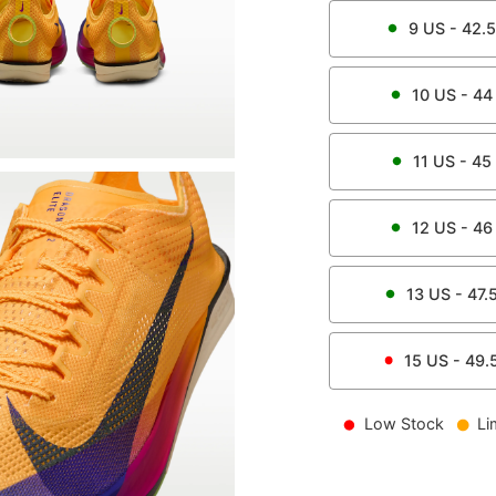
9
US -
42.5
10
US -
44
11
US -
45
12
US -
46
13
US -
47.
15
US -
49.
Low Stock
Li