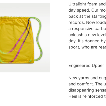
Ultralight foam and
day speed. Our mos
back at the startin
records. Now loade
a responsive carbon
unleash a new level
day. It's donned by
sport, who are rea
Engineered Upper
New yarns and engi
and comfort. The u
disappearing sensat
Heel is reinforced t