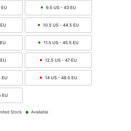
EU
9.5
US -
43
EU
EU
10.5
US -
44.5
EU
EU
11.5
US -
45.5
EU
EU
12.5
US -
47
EU
5
EU
14
US -
48.5
EU
5
EU
mited Stock
Available