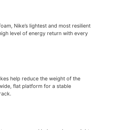
oam, Nike’s lightest and most resilient
high level of energy return with every
kes help reduce the weight of the
ide, flat platform for a stable
rack.