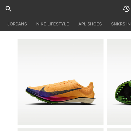
JORDANS
NIKE LIFESTYLE
APL SHOES
SNKRS I