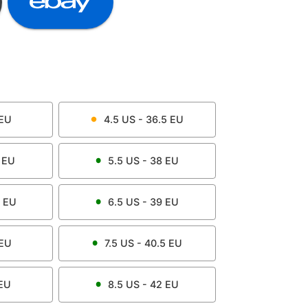
EU
4.5
US -
36.5
EU
EU
5.5
US -
38
EU
EU
6.5
US -
39
EU
EU
7.5
US -
40.5
EU
EU
8.5
US -
42
EU