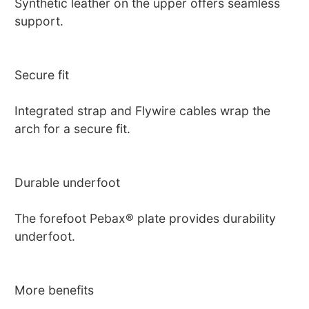
Synthetic leather on the upper offers seamless
support.
Secure fit
Integrated strap and Flywire cables wrap the
arch for a secure fit.
Durable underfoot
The forefoot Pebax® plate provides durability
underfoot.
More benefits