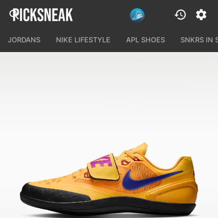
JORDANS
NIKE LIFESTYLE
APL SHOES
SNKRS IN