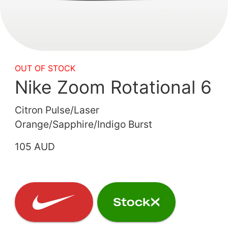
OUT OF STOCK
Nike Zoom Rotational 6
Citron Pulse/Laser
Orange/Sapphire/Indigo Burst
105 AUD