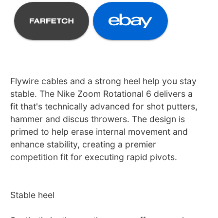
Flywire cables and a strong heel help you stay
stable. The Nike Zoom Rotational 6 delivers a
fit that's technically advanced for shot putters,
hammer and discus throwers. The design is
primed to help erase internal movement and
enhance stability, creating a premier
competition fit for executing rapid pivots.
Stable heel