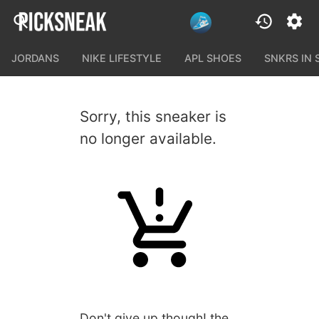
JORDANS
NIKE LIFESTYLE
APL SHOES
SNKRS IN
Sorry, this sneaker is
no longer available.
Don't give up though! the