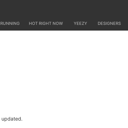
 RUNNING
HOT RIGHT NOW
YEEZY
DESIGNERS
u updated.