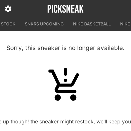
N STOCK
SNKRS UPCOMING
NIKE BASKETBALL
NIKE
Sorry, this sneaker is no longer available.
e up though! the sneaker might restock, we'll keep yo