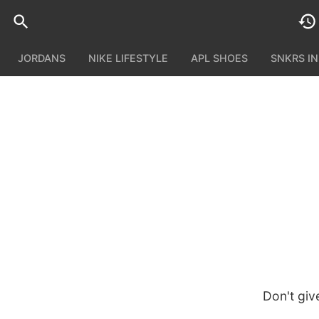
JORDANS
NIKE LIFESTYLE
APL SHOES
SNKRS I
Don't giv