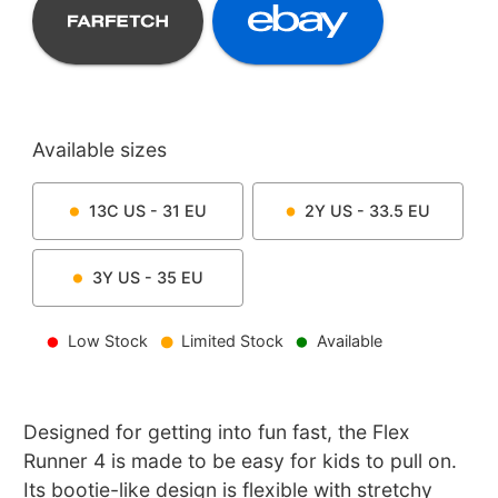
Available sizes
13C
US -
31
EU
2Y
US -
33.5
EU
3Y
US -
35
EU
Low Stock
Limited Stock
Available
Designed for getting into fun fast, the Flex
Runner 4 is made to be easy for kids to pull on.
Its bootie-like design is flexible with stretchy