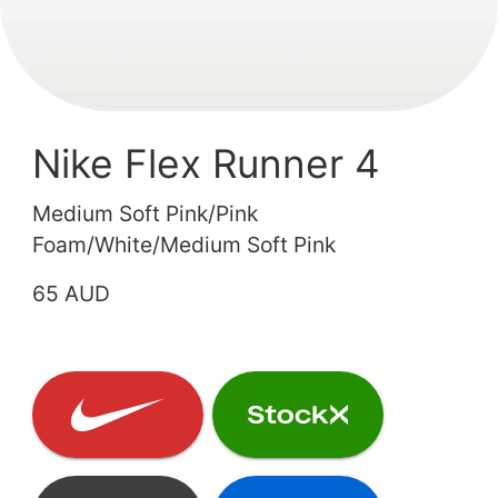
Nike Flex Runner 4
Medium Soft Pink/Pink
Foam/White/Medium Soft Pink
65 AUD