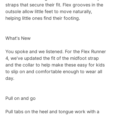
straps that secure their fit. Flex grooves in the
outsole allow little feet to move naturally,
helping little ones find their footing.
What's New
You spoke and we listened. For the Flex Runner
4, we've updated the fit of the midfoot strap
and the collar to help make these easy for kids
to slip on and comfortable enough to wear all
day.
Pull on and go
Pull tabs on the heel and tongue work with a