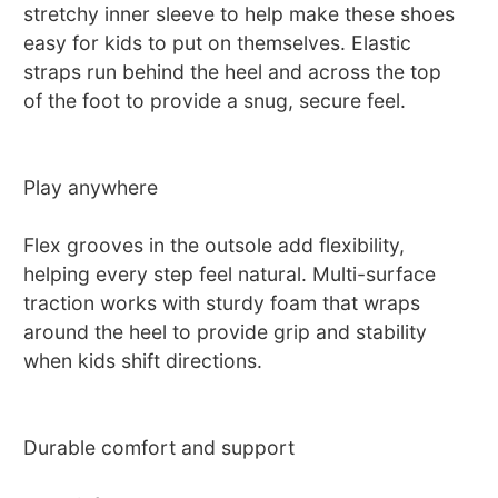
stretchy inner sleeve to help make these shoes
easy for kids to put on themselves. Elastic
straps run behind the heel and across the top
of the foot to provide a snug, secure feel.
Play anywhere
Flex grooves in the outsole add flexibility,
helping every step feel natural. Multi-surface
traction works with sturdy foam that wraps
around the heel to provide grip and stability
when kids shift directions.
Durable comfort and support