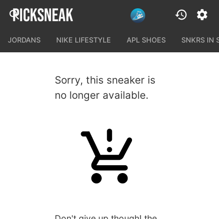
JORDANS
NIKE LIFESTYLE
APL SHOES
SNKRS IN
Sorry, this sneaker is
no longer available.
Don't give up though! the