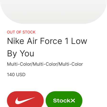
OUT OF STOCK
Nike Air Force 1 Low
By You
Multi-Color/Multi-Color/Multi-Color
140 USD