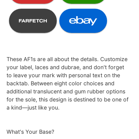
These AF1s are all about the details. Customize
your label, laces and dubrae, and don't forget
to leave your mark with personal text on the
backtab. Between eight color choices and
additional translucent and gum rubber options
for the sole, this design is destined to be one of
a kind—just like you.
What's Your Base?