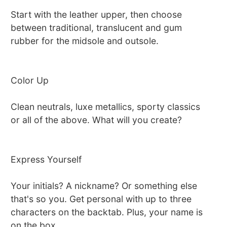
Start with the leather upper, then choose
between traditional, translucent and gum
rubber for the midsole and outsole.
Color Up
Clean neutrals, luxe metallics, sporty classics
or all of the above. What will you create?
Express Yourself
Your initials? A nickname? Or something else
that's so you. Get personal with up to three
characters on the backtab. Plus, your name is
on the box.