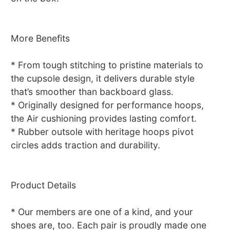
More Benefits
* From tough stitching to pristine materials to
the cupsole design, it delivers durable style
that’s smoother than backboard glass.
* Originally designed for performance hoops,
the Air cushioning provides lasting comfort.
* Rubber outsole with heritage hoops pivot
circles adds traction and durability.
Product Details
* Our members are one of a kind, and your
shoes are, too. Each pair is proudly made one