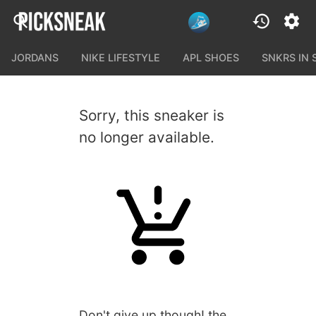
JORDANS
NIKE LIFESTYLE
APL SHOES
SNKRS IN
Sorry, this sneaker is
no longer available.
Don't give up though! the