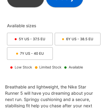
Available sizes
5Y
US -
37.5
EU
6Y
US -
38.5
EU
7Y
US -
40
EU
Low Stock
Limited Stock
Available
Breathable and lightweight, the Nike Star
Runner 5 will have you dreaming about your
next run. Springy cushioning and a secure,
stabilising fit help you chase after your next