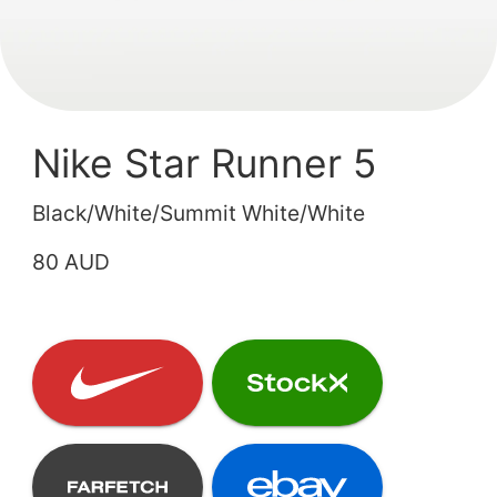
Nike Star Runner 5
Black/White/Summit White/White
80 AUD