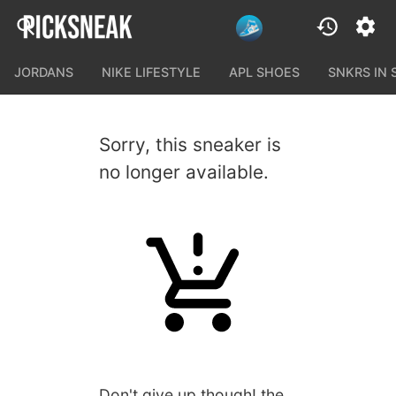
JORDANS
NIKE LIFESTYLE
APL SHOES
SNKRS IN
Sorry, this sneaker is
no longer available.
Don't give up though! the