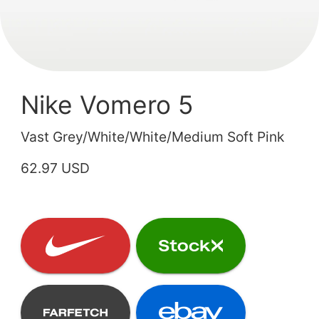
Nike Vomero 5
Vast Grey/White/White/Medium Soft Pink
62.97 USD