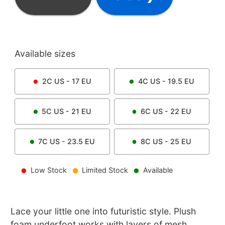
Available sizes
2C
US -
17
EU
4C
US -
19.5
EU
5C
US -
21
EU
6C
US -
22
EU
7C
US -
23.5
EU
8C
US -
25
EU
Low Stock
Limited Stock
Available
Lace your little one into futuristic style. Plush
foam underfoot works with layers of mesh,