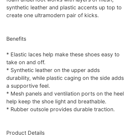
synthetic leather and plastic accents up top to
create one ultramodern pair of kicks.
Benefits
* Elastic laces help make these shoes easy to
take on and off.
* Synthetic leather on the upper adds
durability, while plastic caging on the side adds
a supportive feel.
* Mesh panels and ventilation ports on the heel
help keep the shoe light and breathable.
* Rubber outsole provides durable traction.
Product Details