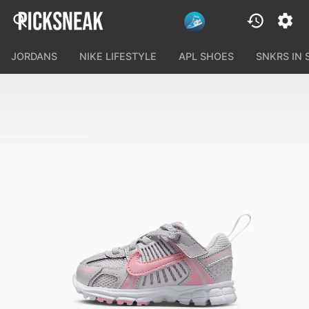
JORDANS
NIKE LIFESTYLE
APL SHOES
SNKRS IN