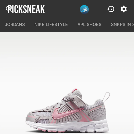
JORDANS
NIKE LIFESTYLE
APL SHOES
SNKRS IN