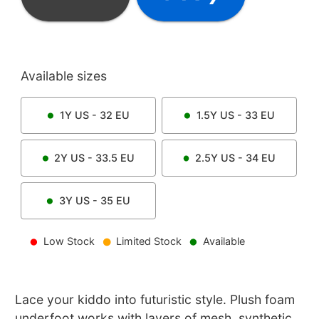
Available sizes
1Y
US -
32
EU
1.5Y
US -
33
EU
2Y
US -
33.5
EU
2.5Y
US -
34
EU
3Y
US -
35
EU
Low Stock
Limited Stock
Available
Lace your kiddo into futuristic style. Plush foam
underfoot works with layers of mesh, synthetic