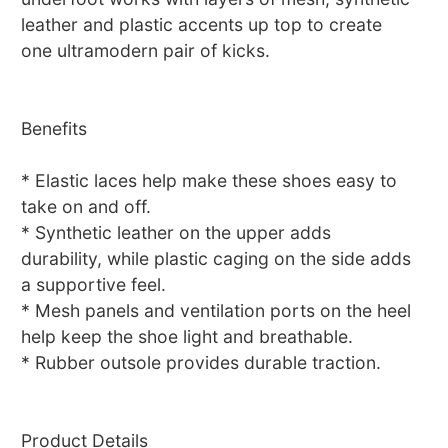
leather and plastic accents up top to create
one ultramodern pair of kicks.
Benefits
* Elastic laces help make these shoes easy to
take on and off.
* Synthetic leather on the upper adds
durability, while plastic caging on the side adds
a supportive feel.
* Mesh panels and ventilation ports on the heel
help keep the shoe light and breathable.
* Rubber outsole provides durable traction.
Product Details