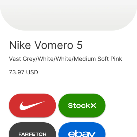
Nike Vomero 5
Vast Grey/White/White/Medium Soft Pink
73.97 USD