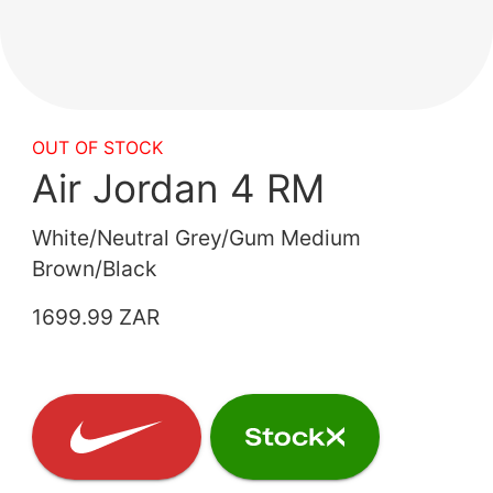
OUT OF STOCK
Air Jordan 4 RM
White/Neutral Grey/Gum Medium
Brown/Black
1699.99 ZAR