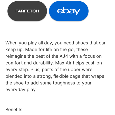
When you play all day, you need shoes that can
keep up. Made for life on the go, these
reimagine the best of the AJ4 with a focus on
comfort and durability. Max Air helps cushion
every step. Plus, parts of the upper were
blended into a strong, flexible cage that wraps
the shoe to add some toughness to your
everyday play.
Benefits