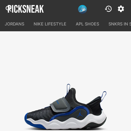
JORDANS
NIKE LIFESTYLE
APL SHOES
SNKRS IN