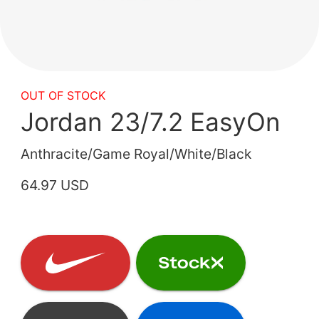
OUT OF STOCK
Jordan 23/7.2 EasyOn
Anthracite/Game Royal/White/Black
64.97 USD