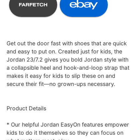
Get out the door fast with shoes that are quick
and easy to put on. Created just for kids, the
Jordan 23/7.2 gives you bold Jordan style with
a collapsible heel and hook-and-loop strap that
makes it easy for kids to slip these on and
secure their fit—no grown-ups necessary.
Product Details
* Our helpful Jordan EasyOn features empower
kids to do it themselves so they can focus on