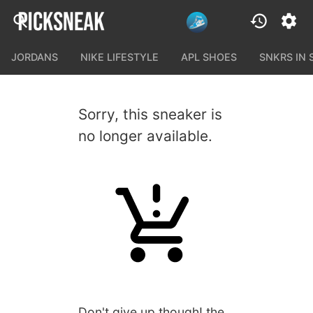
JORDANS
NIKE LIFESTYLE
APL SHOES
SNKRS IN
Sorry, this sneaker is
no longer available.
Don't give up though! the