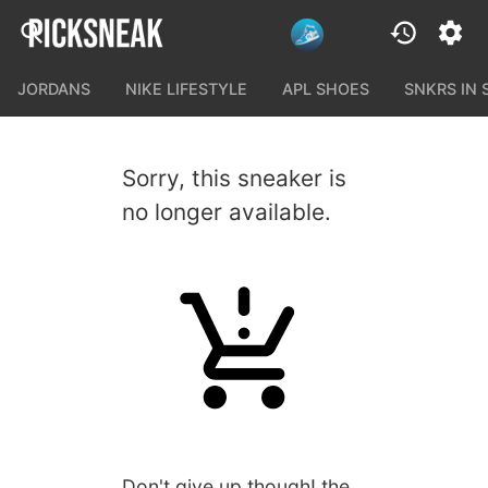
JORDANS
NIKE LIFESTYLE
APL SHOES
SNKRS IN
Sorry, this sneaker is
no longer available.
Don't give up though! the