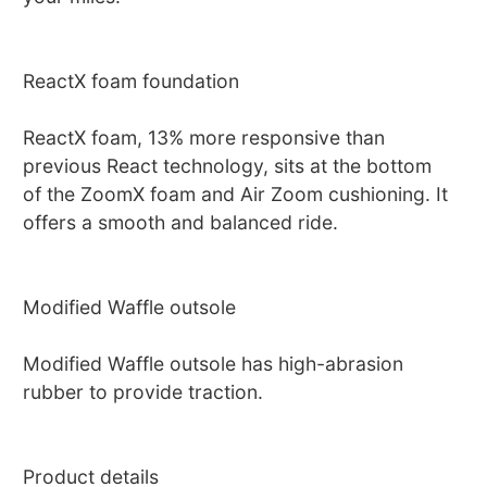
ReactX foam foundation
ReactX foam, 13% more responsive than
previous React technology, sits at the bottom
of the ZoomX foam and Air Zoom cushioning. It
offers a smooth and balanced ride.
Modified Waffle outsole
Modified Waffle outsole has high-abrasion
rubber to provide traction.
Product details