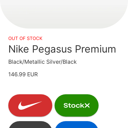
OUT OF STOCK
Nike Pegasus Premium
Black/Metallic Silver/Black
146.99 EUR