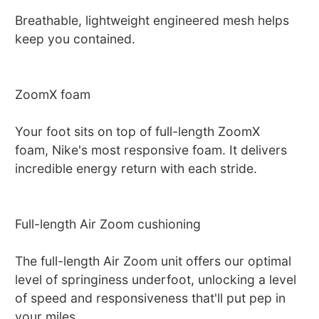
Breathable, lightweight engineered mesh helps
keep you contained.
ZoomX foam
Your foot sits on top of full-length ZoomX
foam, Nike's most responsive foam. It delivers
incredible energy return with each stride.
Full-length Air Zoom cushioning
The full-length Air Zoom unit offers our optimal
level of springiness underfoot, unlocking a level
of speed and responsiveness that'll put pep in
your miles.