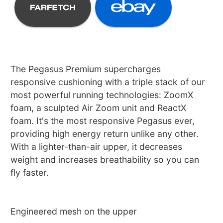
The Pegasus Premium supercharges
responsive cushioning with a triple stack of our
most powerful running technologies: ZoomX
foam, a sculpted Air Zoom unit and ReactX
foam. It's the most responsive Pegasus ever,
providing high energy return unlike any other.
With a lighter-than-air upper, it decreases
weight and increases breathability so you can
fly faster.
Engineered mesh on the upper