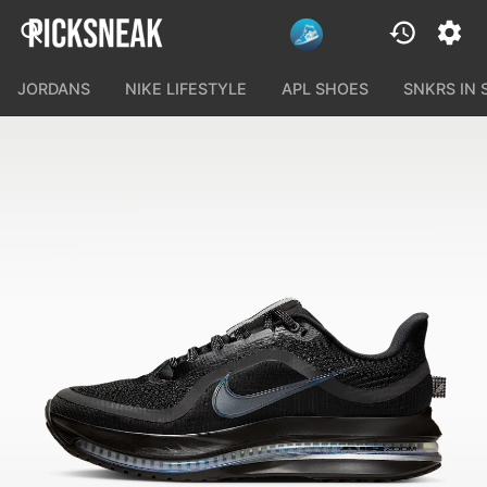
JORDANS
NIKE LIFESTYLE
APL SHOES
SNKRS IN