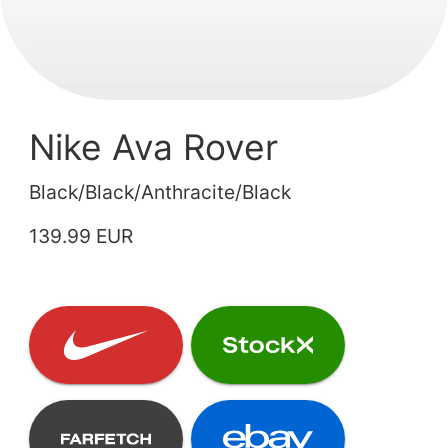
Nike Ava Rover
Black/Black/Anthracite/Black
139.99 EUR