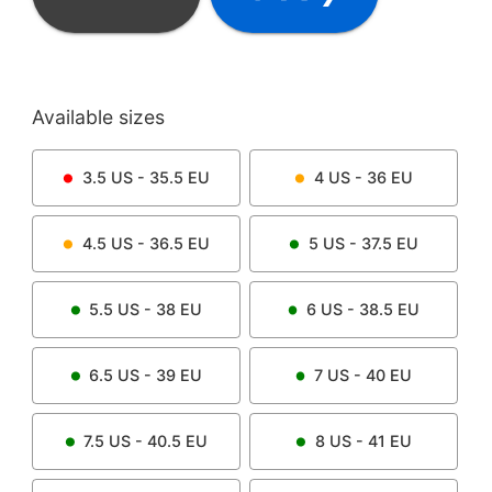
Available sizes
3.5
US -
35.5
EU
4
US -
36
EU
4.5
US -
36.5
EU
5
US -
37.5
EU
5.5
US -
38
EU
6
US -
38.5
EU
6.5
US -
39
EU
7
US -
40
EU
7.5
US -
40.5
EU
8
US -
41
EU