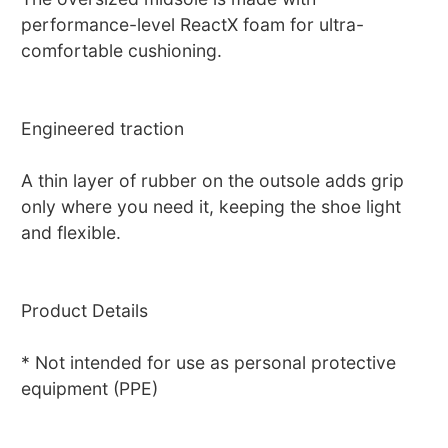
performance-level ReactX foam for ultra-
comfortable cushioning.
Engineered traction
A thin layer of rubber on the outsole adds grip
only where you need it, keeping the shoe light
and flexible.
Product Details
* Not intended for use as personal protective
equipment (PPE)