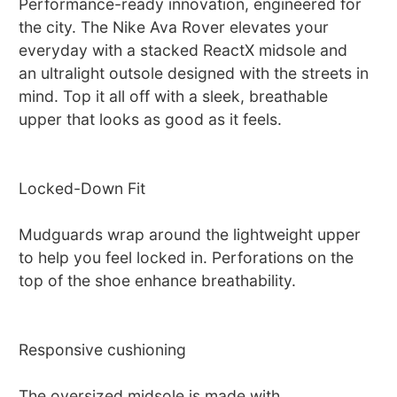
Performance-ready innovation, engineered for
the city. The Nike Ava Rover elevates your
everyday with a stacked ReactX midsole and
an ultralight outsole designed with the streets in
mind. Top it all off with a sleek, breathable
upper that looks as good as it feels.
Locked-Down Fit
Mudguards wrap around the lightweight upper
to help you feel locked in. Perforations on the
top of the shoe enhance breathability.
Responsive cushioning
The oversized midsole is made with