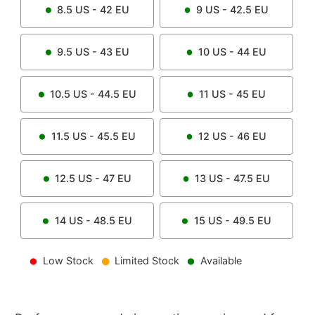
8.5
US -
42
EU
9
US -
42.5
EU
9.5
US -
43
EU
10
US -
44
EU
10.5
US -
44.5
EU
11
US -
45
EU
11.5
US -
45.5
EU
12
US -
46
EU
12.5
US -
47
EU
13
US -
47.5
EU
14
US -
48.5
EU
15
US -
49.5
EU
Low Stock
Limited Stock
Available