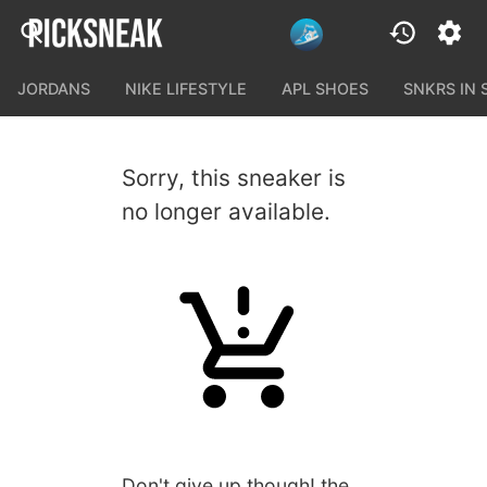
JORDANS
NIKE LIFESTYLE
APL SHOES
SNKRS IN
Sorry, this sneaker is
no longer available.
Don't give up though! the