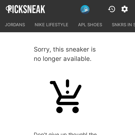
JORDANS
NIKE LIFESTYLE
APL SHOES
SNKRS IN
Sorry, this sneaker is
no longer available.
Don't give up though! the