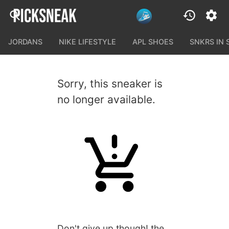
JORDANS
NIKE LIFESTYLE
APL SHOES
SNKRS IN
Sorry, this sneaker is
no longer available.
Don't give up though! the