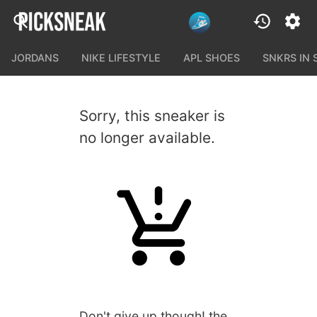
JORDANS
NIKE LIFESTYLE
APL SHOES
SNKRS IN
Sorry, this sneaker is
no longer available.
Don't give up though! the