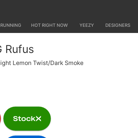
 RUNNING
HOT RIGHT NOW
YEEZY
DESIGNERS
 Rufus
ight Lemon Twist/Dark Smoke