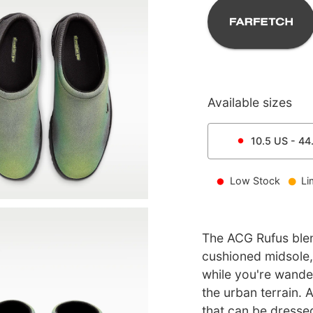
Available sizes
10.5
US -
44
Low Stock
Li
The ACG Rufus blen
cushioned midsole,
while you're wander
the urban terrain. 
that can be dressed