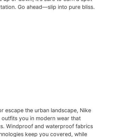
tation. Go ahead—slip into pure bliss.
r escape the urban landscape, Nike
 outfits you in modern wear that
ts. Windproof and waterproof fabrics
hnologies keep you covered, while