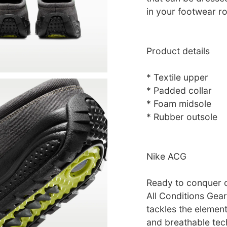
in your footwear ro
Product details
* Textile upper
* Padded collar
* Foam midsole
* Rubber outsole
Nike ACG
Ready to conquer o
All Conditions Gear
tackles the elemen
and breathable tec