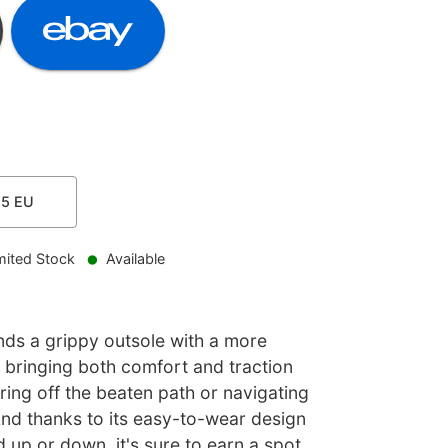
.5
EU
mited Stock
Available
ds a grippy outsole with a more
 bringing both comfort and traction
ing off the beaten path or navigating
And thanks to its easy-to-wear design
 up or down, it's sure to earn a spot