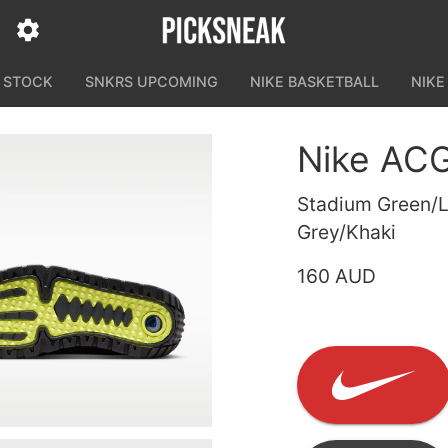
N STOCK
SNKRS UPCOMING
NIKE BASKETBALL
NIKE
Nike ACG
Stadium Green/L
Grey/Khaki
160 AUD