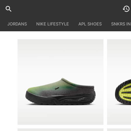
JORDANS
NIKE LIFESTYLE
APL SHOES
SNKRS I