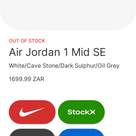
OUT OF STOCK
Air Jordan 1 Mid SE
White/Cave Stone/Dark Sulphur/Oil Grey
1699.99 ZAR