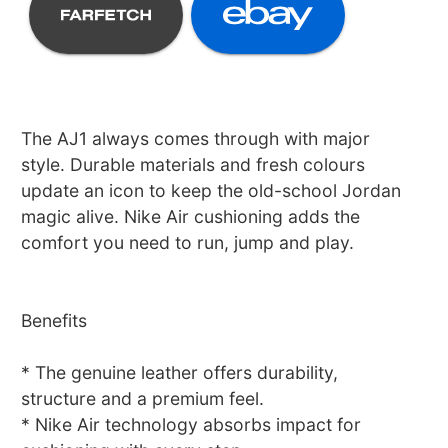
The AJ1 always comes through with major
style. Durable materials and fresh colours
update an icon to keep the old-school Jordan
magic alive. Nike Air cushioning adds the
comfort you need to run, jump and play.
Benefits
* The genuine leather offers durability,
structure and a premium feel.
* Nike Air technology absorbs impact for