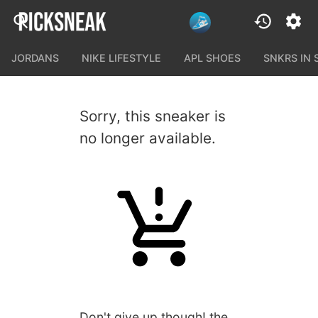
JORDANS
NIKE LIFESTYLE
APL SHOES
SNKRS IN
Sorry, this sneaker is
no longer available.
Don't give up though! the