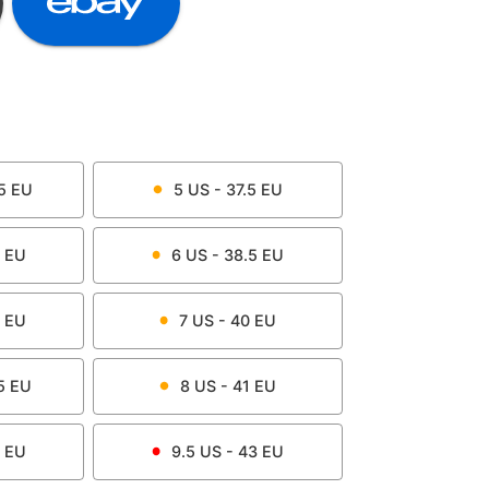
5
EU
5
US -
37.5
EU
EU
6
US -
38.5
EU
EU
7
US -
40
EU
5
EU
8
US -
41
EU
EU
9.5
US -
43
EU