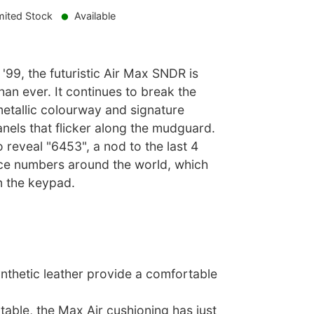
mited Stock
Available
 '99, the futuristic Air Max SNDR is
han ever. It continues to break the
etallic colourway and signature
anels that flicker along the mudguard.
 reveal "6453", a nod to the last 4
fice numbers around the world, which
n the keypad.
ynthetic leather provide a comfortable
able, the Max Air cushioning has just