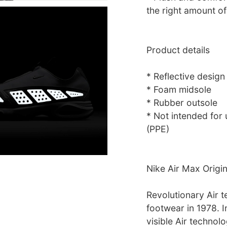
the right amount of
Product details
* Reflective design
* Foam midsole
* Rubber outsole
* Not intended for
(PPE)
Nike Air Max Origi
Revolutionary Air t
footwear in 1978. I
visible Air technolo