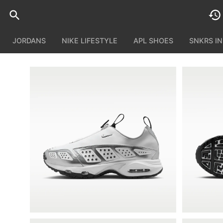
JORDANS
NIKE LIFESTYLE
APL SHOES
SNKRS I