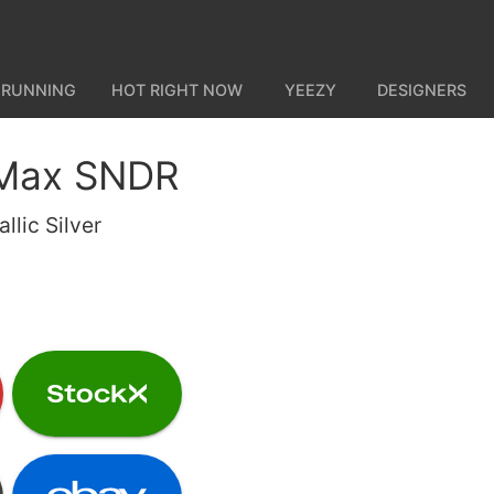
 RUNNING
HOT RIGHT NOW
YEEZY
DESIGNERS
 Max SNDR
llic Silver