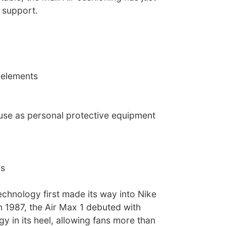
 support.
 elements
 use as personal protective equipment
ns
echnology first made its way into Nike
n 1987, the Air Max 1 debuted with
gy in its heel, allowing fans more than