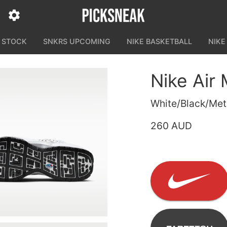
N STOCK
SNKRS UPCOMING
NIKE BASKETBALL
NIKE
Nike Air
White/Black/Meta
260 AUD