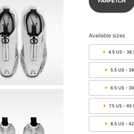
Available sizes
4.5
US -
36.
5.5
US -
38
6.5
US -
39
7.5
US -
40.
8.5
US -
42