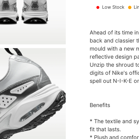
Low Stock
Li
Ahead of its time in
back and classier t
mould with a new m
reflective design p
Unzip the shroud to
digits of Nike's of
spell out N-I-K-E o
Benefits
* The textile and s
fit that lasts.
* Plush and comfort