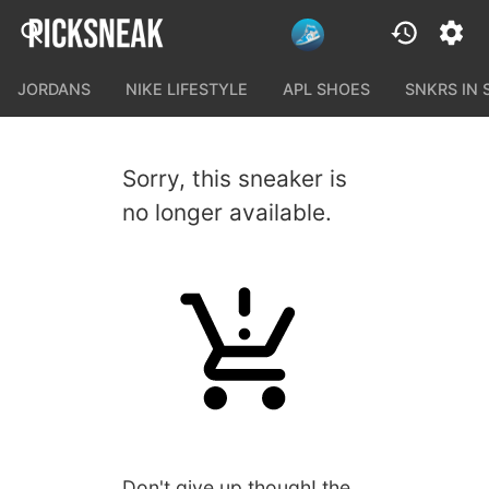
JORDANS
NIKE LIFESTYLE
APL SHOES
SNKRS IN
Sorry, this sneaker is
no longer available.
Don't give up though! the