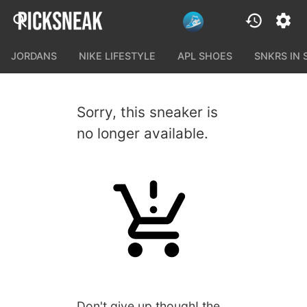
JORDANS
NIKE LIFESTYLE
APL SHOES
SNKRS IN
Sorry, this sneaker is
no longer available.
Don't give up though! the