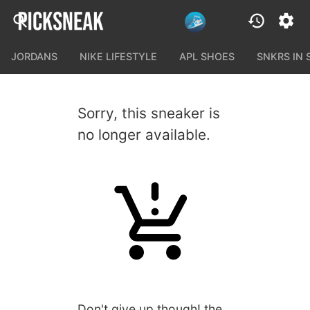
JORDANS
NIKE LIFESTYLE
APL SHOES
SNKRS IN
Sorry, this sneaker is
no longer available.
Don't give up though! the