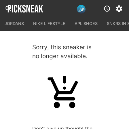
JORDANS
NIKE LIFESTYLE
APL SHOES
SNKRS IN
Sorry, this sneaker is
no longer available.
Don't give up though! the