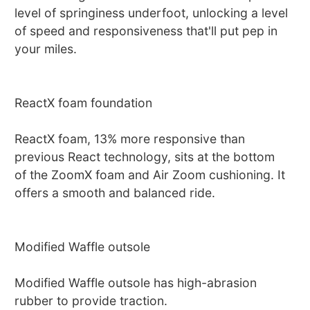
level of springiness underfoot, unlocking a level
of speed and responsiveness that'll put pep in
your miles.
ReactX foam foundation
ReactX foam, 13% more responsive than
previous React technology, sits at the bottom
of the ZoomX foam and Air Zoom cushioning. It
offers a smooth and balanced ride.
Modified Waffle outsole
Modified Waffle outsole has high-abrasion
rubber to provide traction.