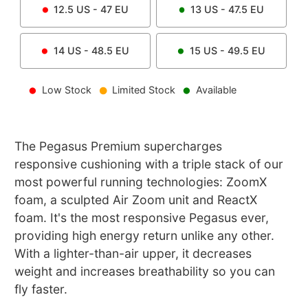
12.5
US -
47
EU
13
US -
47.5
EU
14
US -
48.5
EU
15
US -
49.5
EU
Low Stock
Limited Stock
Available
The Pegasus Premium supercharges
responsive cushioning with a triple stack of our
most powerful running technologies: ZoomX
foam, a sculpted Air Zoom unit and ReactX
foam. It's the most responsive Pegasus ever,
providing high energy return unlike any other.
With a lighter-than-air upper, it decreases
weight and increases breathability so you can
fly faster.