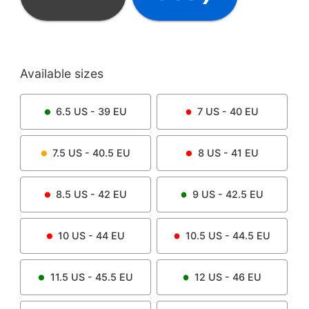
Available sizes
6.5
US -
39
EU
7
US -
40
EU
7.5
US -
40.5
EU
8
US -
41
EU
8.5
US -
42
EU
9
US -
42.5
EU
10
US -
44
EU
10.5
US -
44.5
EU
11.5
US -
45.5
EU
12
US -
46
EU