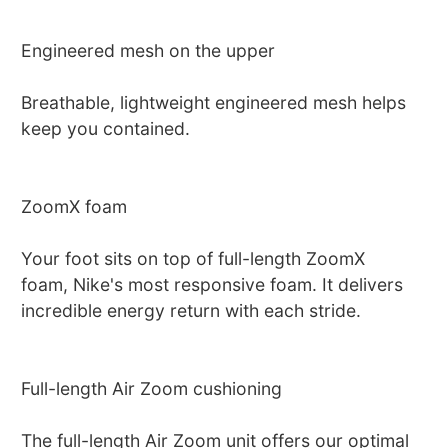
Engineered mesh on the upper
Breathable, lightweight engineered mesh helps
keep you contained.
ZoomX foam
Your foot sits on top of full-length ZoomX
foam, Nike's most responsive foam. It delivers
incredible energy return with each stride.
Full-length Air Zoom cushioning
The full-length Air Zoom unit offers our optimal