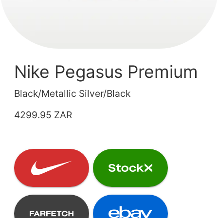
Nike Pegasus Premium
Black/Metallic Silver/Black
4299.95 ZAR