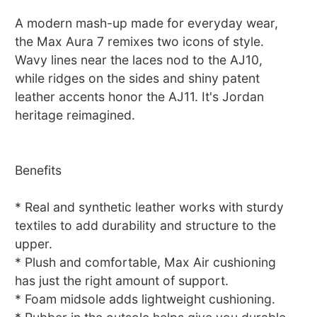
A modern mash-up made for everyday wear,
the Max Aura 7 remixes two icons of style.
Wavy lines near the laces nod to the AJ10,
while ridges on the sides and shiny patent
leather accents honor the AJ11. It's Jordan
heritage reimagined.
Benefits
* Real and synthetic leather works with sturdy
textiles to add durability and structure to the
upper.
* Plush and comfortable, Max Air cushioning
has just the right amount of support.
* Foam midsole adds lightweight cushioning.