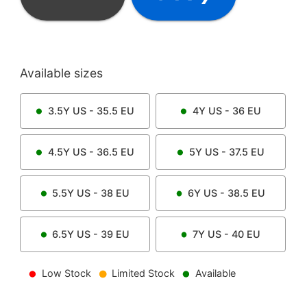
Available sizes
3.5Y
US -
35.5
EU
4Y
US -
36
EU
4.5Y
US -
36.5
EU
5Y
US -
37.5
EU
5.5Y
US -
38
EU
6Y
US -
38.5
EU
6.5Y
US -
39
EU
7Y
US -
40
EU
Low Stock
Limited Stock
Available