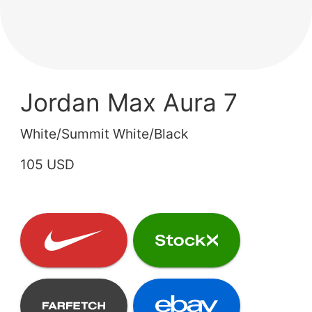
Jordan Max Aura 7
White/Summit White/Black
105 USD