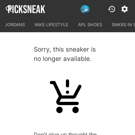
JORDANS
NIKE LIFESTYLE
APL SHOES
SNKRS IN
Sorry, this sneaker is
no longer available.
Don't give up though! the