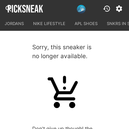
JORDANS
NIKE LIFESTYLE
APL SHOES
SNKRS IN
Sorry, this sneaker is
no longer available.
Don't give up though! the