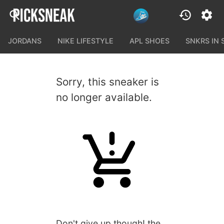
JORDANS
NIKE LIFESTYLE
APL SHOES
SNKRS IN
Sorry, this sneaker is
no longer available.
Don't give up though! the