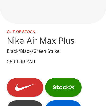
OUT OF STOCK
Nike Air Max Plus
Black/Black/Green Strike
2599.99 ZAR