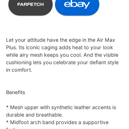
Let your attitude have the edge in the Air Max
Plus. Its iconic caging adds heat to your look
while airy mesh keeps you cool. And the visible
cushioning lets you celebrate your defiant style
in comfort.
Benefits
* Mesh upper with synthetic leather accents is
durable and breathable.
* Midfoot arch band provides a supportive