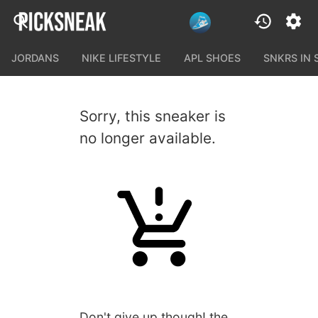
JORDANS
NIKE LIFESTYLE
APL SHOES
SNKRS IN
Sorry, this sneaker is
no longer available.
Don't give up though! the