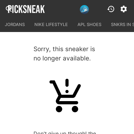
JORDANS
NIKE LIFESTYLE
APL SHOES
SNKRS IN
Sorry, this sneaker is
no longer available.
Don't give up though! the