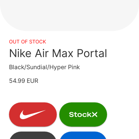
OUT OF STOCK
Nike Air Max Portal
Black/Sundial/Hyper Pink
54.99 EUR