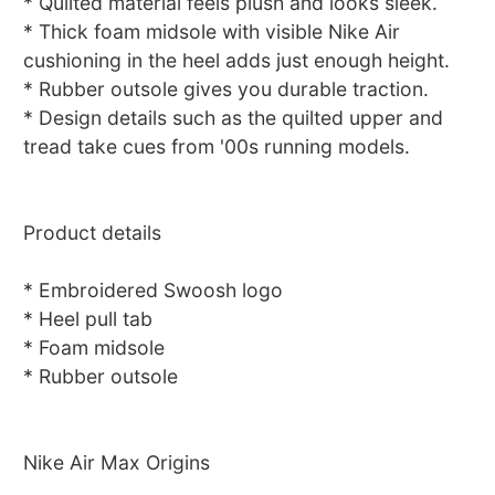
* Quilted material feels plush and looks sleek.
* Thick foam midsole with visible Nike Air
cushioning in the heel adds just enough height.
* Rubber outsole gives you durable traction.
* Design details such as the quilted upper and
tread take cues from '00s running models.
Product details
* Embroidered Swoosh logo
* Heel pull tab
* Foam midsole
* Rubber outsole
Nike Air Max Origins