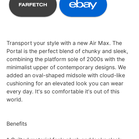
Transport your style with a new Air Max. The
Portal is the perfect blend of chunky and sleek,
combining the platform sole of 2000s with the
minimalist upper of contemporary designs. We
added an oval-shaped midsole with cloud-like
cushioning for an elevated look you can wear
every day. It's so comfortable it's out of this
world.
Benefits