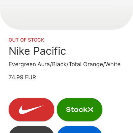
OUT OF STOCK
Nike Pacific
Evergreen Aura/Black/Total Orange/White
74.99 EUR