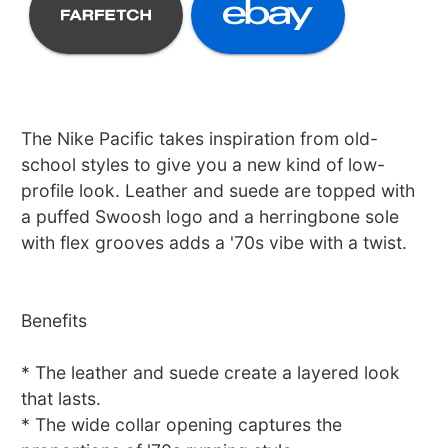
The Nike Pacific takes inspiration from old-
school styles to give you a new kind of low-
profile look. Leather and suede are topped with
a puffed Swoosh logo and a herringbone sole
with flex grooves adds a '70s vibe with a twist.
Benefits
* The leather and suede create a layered look
that lasts.
* The wide collar opening captures the