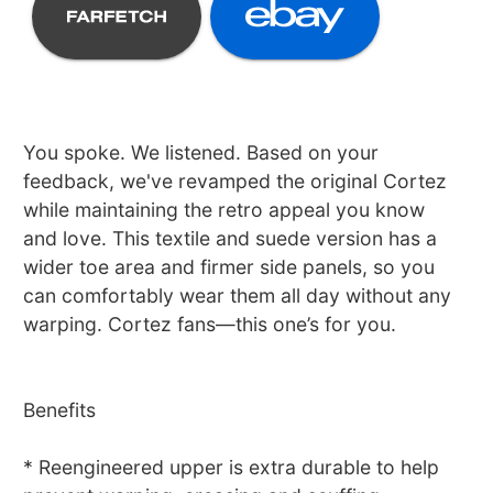
You spoke. We listened. Based on your
feedback, we've revamped the original Cortez
while maintaining the retro appeal you know
and love. This textile and suede version has a
wider toe area and firmer side panels, so you
can comfortably wear them all day without any
warping. Cortez fans—this one’s for you.
Benefits
* Reengineered upper is extra durable to help