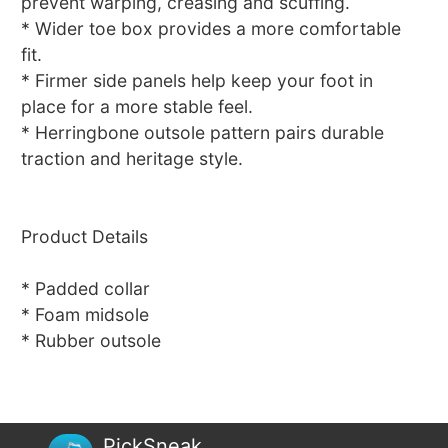
prevent warping, creasing and scuffing.
* Wider toe box provides a more comfortable
fit.
* Firmer side panels help keep your foot in
place for a more stable feel.
* Herringbone outsole pattern pairs durable
traction and heritage style.
Product Details
* Padded collar
* Foam midsole
* Rubber outsole
PickSneak