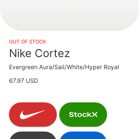
OUT OF STOCK
Nike Cortez
Evergreen Aura/Sail/White/Hyper Royal
67.97 USD