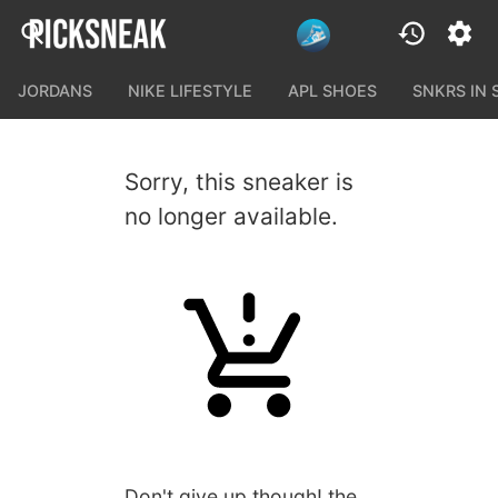
JORDANS
NIKE LIFESTYLE
APL SHOES
SNKRS IN
Sorry, this sneaker is
no longer available.
Don't give up though! the