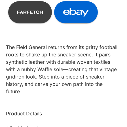
The Field General returns from its gritty football
roots to shake up the sneaker scene. It pairs
synthetic leather with durable woven textiles
with a nubby Waffle sole—creating that vintage
gridiron look. Step into a piece of sneaker
history, and carve your own path into the
future.
Product Details