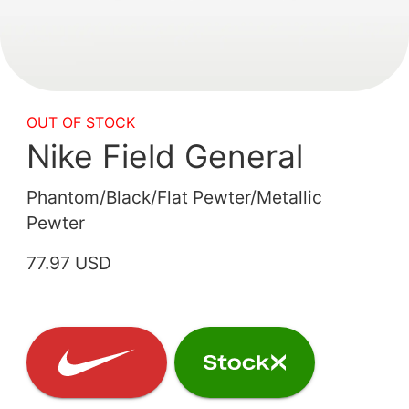
OUT OF STOCK
Nike Field General
Phantom/Black/Flat Pewter/Metallic
Pewter
77.97 USD