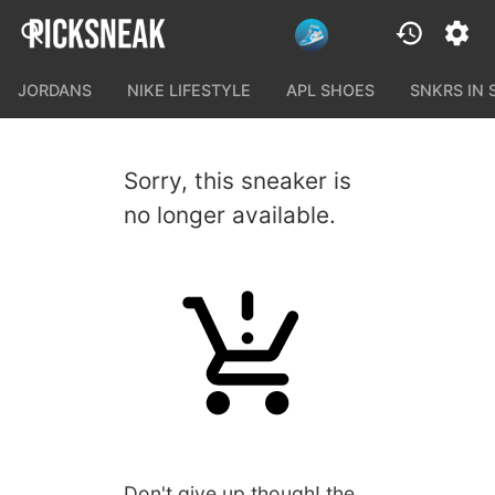
JORDANS
NIKE LIFESTYLE
APL SHOES
SNKRS IN
Sorry, this sneaker is
no longer available.
Don't give up though! the