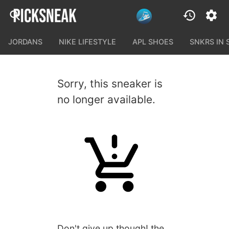
JORDANS
NIKE LIFESTYLE
APL SHOES
SNKRS IN
Sorry, this sneaker is
no longer available.
Don't give up though! the