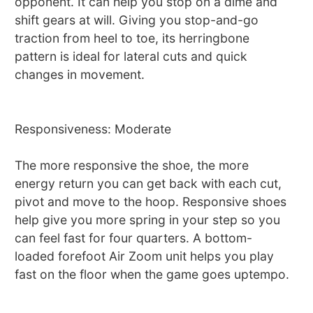
opponent. It can help you stop on a dime and
shift gears at will. Giving you stop-and-go
traction from heel to toe, its herringbone
pattern is ideal for lateral cuts and quick
changes in movement.
Responsiveness: Moderate
The more responsive the shoe, the more
energy return you can get back with each cut,
pivot and move to the hoop. Responsive shoes
help give you more spring in your step so you
can feel fast for four quarters. A bottom-
loaded forefoot Air Zoom unit helps you play
fast on the floor when the game goes uptempo.