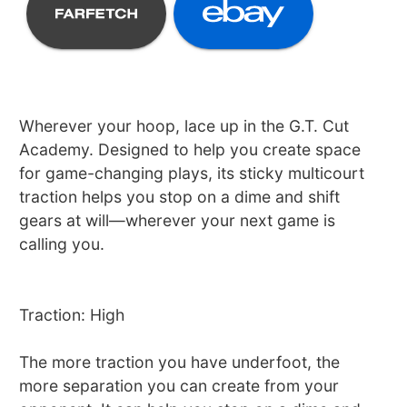
Wherever your hoop, lace up in the G.T. Cut
Academy. Designed to help you create space
for game-changing plays, its sticky multicourt
traction helps you stop on a dime and shift
gears at will—wherever your next game is
calling you.
Traction: High
The more traction you have underfoot, the
more separation you can create from your