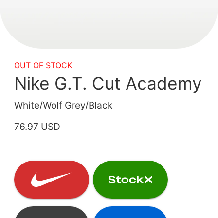
OUT OF STOCK
Nike G.T. Cut Academy
White/Wolf Grey/Black
76.97 USD