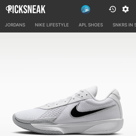
JORDANS
NIKE LIFESTYLE
APL SHOES
SNKRS IN