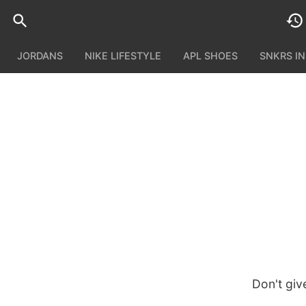
JORDANS
NIKE LIFESTYLE
APL SHOES
SNKRS I
Don't giv