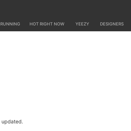
 RUNNING
HOT RIGHT NOW
YEEZY
DESIGNERS
u updated.