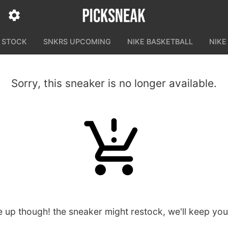
N STOCK
SNKRS UPCOMING
NIKE BASKETBALL
NIKE
Sorry, this sneaker is no longer available.
e up though! the sneaker might restock, we'll keep yo