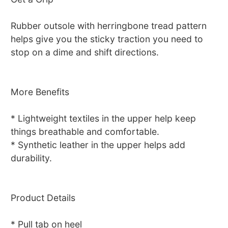
Rubber outsole with herringbone tread pattern
helps give you the sticky traction you need to
stop on a dime and shift directions.
More Benefits
* Lightweight textiles in the upper help keep
things breathable and comfortable.
* Synthetic leather in the upper helps add
durability.
Product Details
* Pull tab on heel