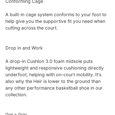
Conforming Cage
A built-in cage system conforms to your foot to
help give you the supportive fit you need when
cutting across the court.
Drop in and Work
A drop-in Cushlon 3.0 foam midsole puts
lightweight and responsive cushioning directly
underfoot, helping with on-court mobility. It's
also why the Heir is lower to the ground than
any other performance basketball shoe in our
collection.
Get a Grip