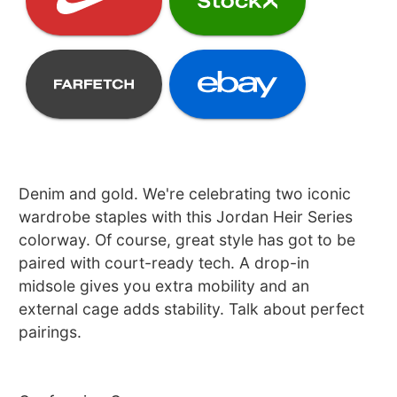
Denim and gold. We're celebrating two iconic
wardrobe staples with this Jordan Heir Series
colorway. Of course, great style has got to be
paired with court-ready tech. A drop-in
midsole gives you extra mobility and an
external cage adds stability. Talk about perfect
pairings.