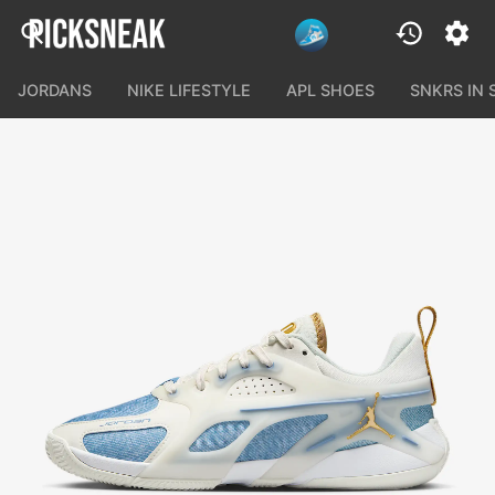
JORDANS
NIKE LIFESTYLE
APL SHOES
SNKRS IN