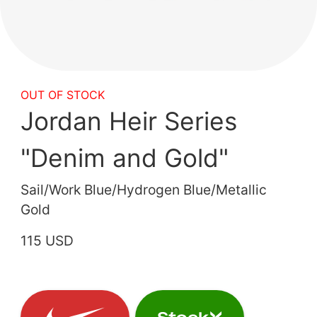
OUT OF STOCK
Jordan Heir Series
"Denim and Gold"
Sail/Work Blue/Hydrogen Blue/Metallic
Gold
115 USD