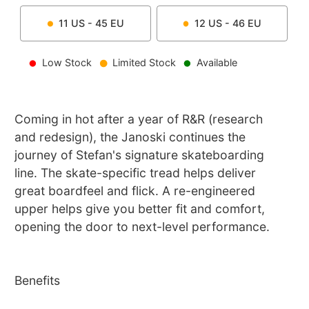
11
US -
45
EU
12
US -
46
EU
Low Stock
Limited Stock
Available
Coming in hot after a year of R&R (research
and redesign), the Janoski continues the
journey of Stefan's signature skateboarding
line. The skate-specific tread helps deliver
great boardfeel and flick. A re-engineered
upper helps give you better fit and comfort,
opening the door to next-level performance.
Benefits