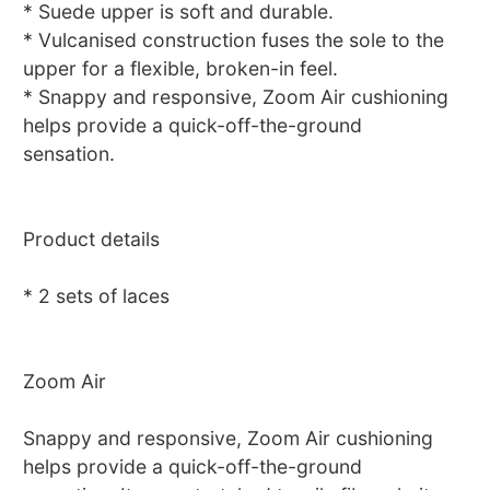
* Suede upper is soft and durable.
* Vulcanised construction fuses the sole to the
upper for a flexible, broken-in feel.
* Snappy and responsive, Zoom Air cushioning
helps provide a quick-off-the-ground
sensation.
Product details
* 2 sets of laces
Zoom Air
Snappy and responsive, Zoom Air cushioning
helps provide a quick-off-the-ground