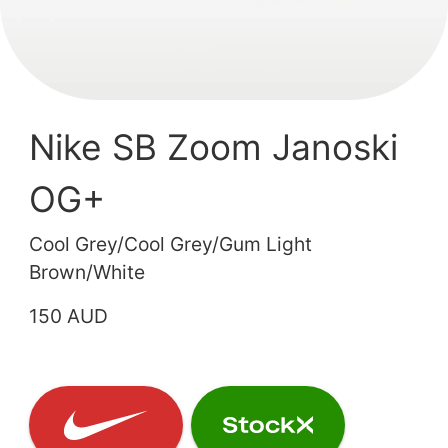
Nike SB Zoom Janoski
OG+
Cool Grey/Cool Grey/Gum Light
Brown/White
150 AUD