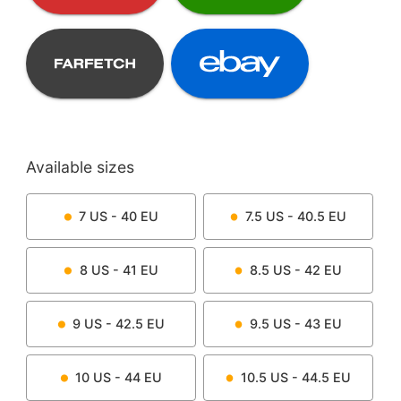
Available sizes
7
US -
40
EU
7.5
US -
40.5
EU
8
US -
41
EU
8.5
US -
42
EU
9
US -
42.5
EU
9.5
US -
43
EU
10
US -
44
EU
10.5
US -
44.5
EU