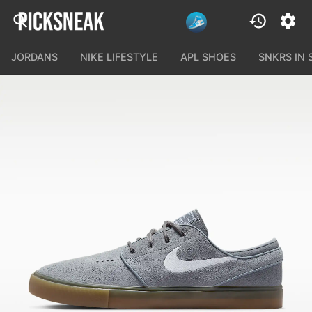
JORDANS
NIKE LIFESTYLE
APL SHOES
SNKRS IN