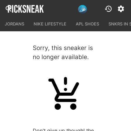
JORDANS
NIKE LIFESTYLE
APL SHOES
SNKRS IN
Sorry, this sneaker is
no longer available.
Don't give up though! the